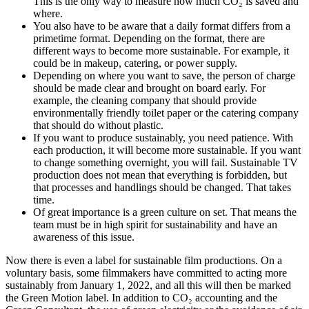
This is the only way to measure how much CO
₂
is saved and
where.
You also have to be aware that a daily format differs from a
primetime format. Depending on the format, there are
different ways to become more sustainable. For example, it
could be in makeup, catering, or power supply.
Depending on where you want to save, the person of charge
should be made clear and brought on board early. For
example, the cleaning company that should provide
environmentally friendly toilet paper or the catering company
that should do without plastic.
If you want to produce sustainably, you need patience. With
each production, it will become more sustainable. If you want
to change something overnight, you will fail. Sustainable TV
production does not mean that everything is forbidden, but
that processes and handlings should be changed. That takes
time.
Of great importance is a green culture on set. That means the
team must be in high spirit for sustainability and have an
awareness of this issue.
Now there is even a label for sustainable film productions. On a
voluntary basis, some filmmakers have committed to acting more
sustainably from January 1, 2022, and all this will then be marked
the Green Motion label. In addition to CO
₂
accounting and the