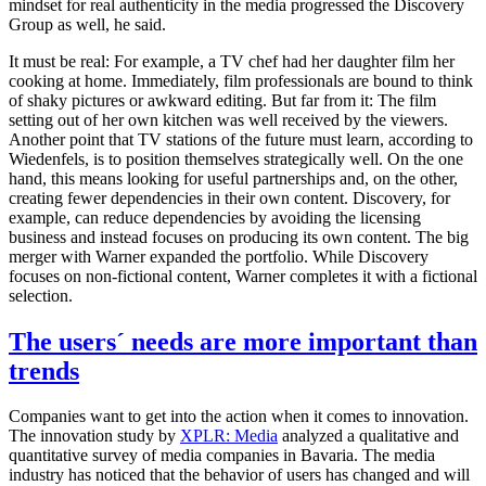
mindset for real authenticity in the media progressed the Discovery
Group as well, he said.
It must be real: For example, a TV chef had her daughter film her
cooking at home. Immediately, film professionals are bound to think
of shaky pictures or awkward editing. But far from it: The film
setting out of her own kitchen was well received by the viewers.
Another point that TV stations of the future must learn, according to
Wiedenfels, is to position themselves strategically well. On the one
hand, this means looking for useful partnerships and, on the other,
creating fewer dependencies in their own content. Discovery, for
example, can reduce dependencies by avoiding the licensing
business and instead focuses on producing its own content. The big
merger with Warner expanded the portfolio. While Discovery
focuses on non-fictional content, Warner completes it with a fictional
selection.
The users´ needs are more important than
trends
Companies want to get into the action when it comes to innovation.
The innovation study by
XPLR: Media
analyzed a qualitative and
quantitative survey of media companies in Bavaria. The media
industry has noticed that the behavior of users has changed and will