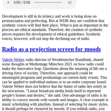
Development is still in its infancy and work is being done on
pronunciation and perfecting. But at WDR they are confident that
synthetic voices will find their place. What is just as important in the
process are ethical standards. Therefore, the creation of synthetic
pieces requires the development of ethical guidelines. Synthetic
voices, however, will not stop the declining use of radio.
Radio as a projection screen for moods
Valerie Weber
, radio director of Westdeutscher Rundfunk, shared
some thoughts at Medientage München 2021 on how radio could
make the innovative leap. Questions about the meaning of life are a
driving force of society. Therefore, one approach could be
meaningful programs and positionings on current daily events. This
can be applied to individual stations or to an entire corporate brand.
Valerie Weber does not believe that the future of radio lies solely in
the newsroom. "Linear broadcast media lends itself to represent
people's homes and desires," she said. One advantage of radio is its
ability to convey moods with sounds and images. A clear example is
music scheduling with playlists. Instead of selecting by music styles,
it should perhaps be clustered by moods. If you rethink radio, you