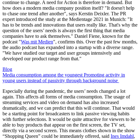
continue to change. A need for Action is therefore in demand. But
how does a modern media company position itself? "It doesn't help
to chase one trend after another", says Kerstin Deixler. The PR
expert introduced the study at the Medientage 2021 in Munich: "It
has to be trends and innovations that users really like. That's why the
question of the users’ needs is always the first thing that media
companies have to ask themselves." Daniel Fiene, known for the
podcast "
Was mit Medien
", confirms this. Over the past few months,
the audio podcast has expanded into a startup with a diverse range.
"We have studied our target and user groups intensively and
developed our product range from that."
Blog
Media consumption among the youngest Promoting activity in
young users instead of passivity through background noise
Especially during the pandemic, the users’ needs changed a lot
again. This affects all forms of media consumption. The usage of
streaming services and video on demand has also increased
dramatically, and we can predict that this will continue. That would
be a starting point for broadcasters to link passive viewing habits
with further selections. It would be quite attractive for viewers to be
able to buy products that appear on the first screen, the TV set,
directly via a second screen. This means clothes shown in the show
“Shopping Queen” could be immediately offered, said
Ines Imdahl
,