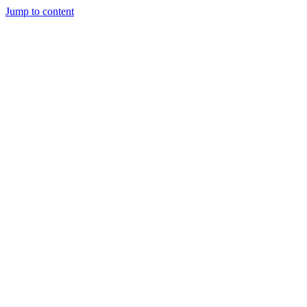
Jump to content