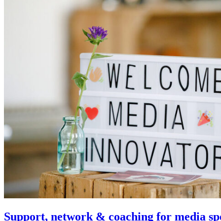
Support, network & coaching for media spe