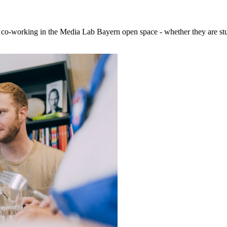
 co-working in the Media Lab Bayern open space - whether they are stud