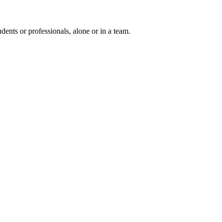
ents or professionals, alone or in a team.