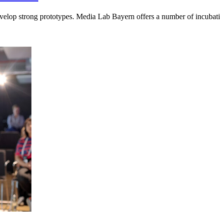
elop strong prototypes. Media Lab Bayern offers a number of incubatio