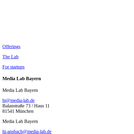
Offerings
The Lab
For startups
Media Lab Bayern
Media Lab Bayern
hi@media-lab.de
Balanstraße 73 / Haus 11
81541 München
Media Lab Bayern
hi-ansbach@media-lab.de