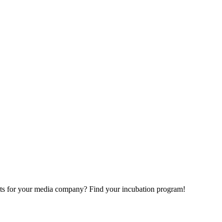
ects for your media company? Find your incubation program!