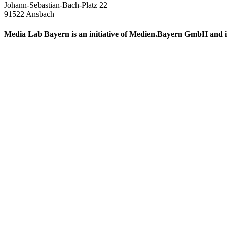
Johann-Sebastian-Bach-Platz 22
91522 Ansbach
Media Lab Bayern is an initiative of Medien.Bayern GmbH and i