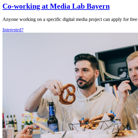
Co-working at Media Lab Bayern
Anyone working on a specific digital media project can apply for free
Interested?