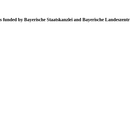
s funded by Bayerische Staatskanzlei and Bayerische Landeszentr