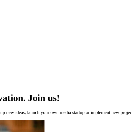
ation. Join us!
re up new ideas, launch your own media startup or implement new proj