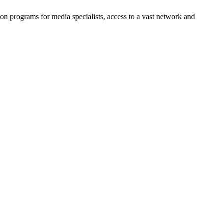
n programs for media specialists, access to a vast network and