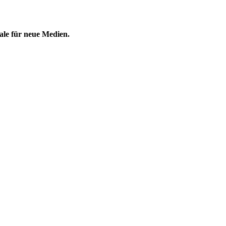
ale für neue Medien.