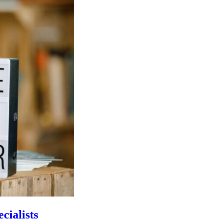
cialists