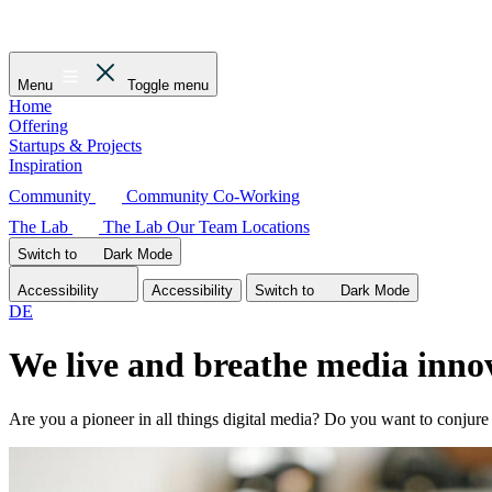
Menu
Toggle menu
Home
Offering
Startups & Projects
Inspiration
Community
Community
Co-Working
The Lab
The Lab
Our Team
Locations
Switch to
Dark
Mode
Accessibility
Accessibility
Switch to
Dark
Mode
DE
We live and breathe media innov
Are you a pioneer in all things digital media? Do you want to conju