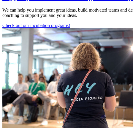
We can help you implement great ideas, build motivated teams and dev
coaching to support you and your ideas.
Check out our incubation programs!