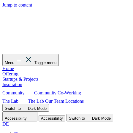
Jump to content
Menu
Toggle menu
Home
Offering
Startups & Projects
Inspiration
Community
Community
Co-Working
The Lab
The Lab
Our Team
Locations
Switch to
Dark
Mode
Accessibility
Accessibility
Switch to
Dark
Mode
DE