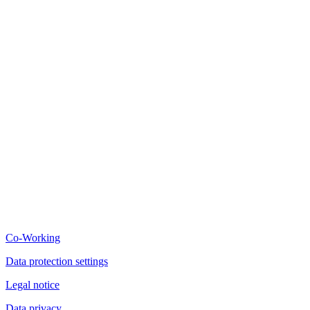
Co-Working
Data protection settings
Legal notice
Data privacy