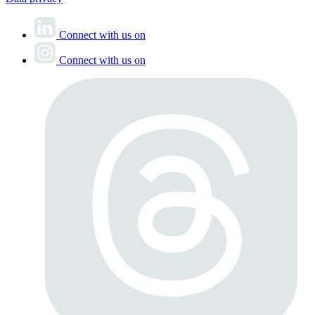
Connect with us on
Connect with us on