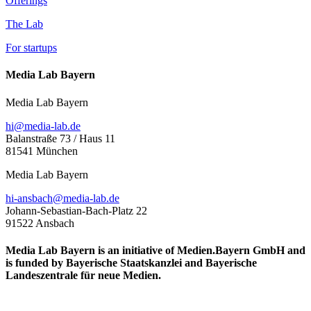
Offerings
The Lab
For startups
Media Lab Bayern
Media Lab Bayern
hi@media-lab.de
Balanstraße 73 / Haus 11
81541 München
Media Lab Bayern
hi-ansbach@media-lab.de
Johann-Sebastian-Bach-Platz 22
91522 Ansbach
Media Lab Bayern is an initiative of Medien.Bayern GmbH and
is funded by Bayerische Staatskanzlei and Bayerische
Landeszentrale für neue Medien.