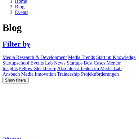
Home
Blog
Events
Blog
Filter by
Media Research & Development
Media Trends
Start up Knowledge
Startupschool
Events
Lab News
Startups
Best Cases
Mentor
Insights
Fellow-Steckbriefe
Abschlussarbeiten im Media Lab
Ansbach
Media Innovation Traineeship
Projektförderungen
Show filters