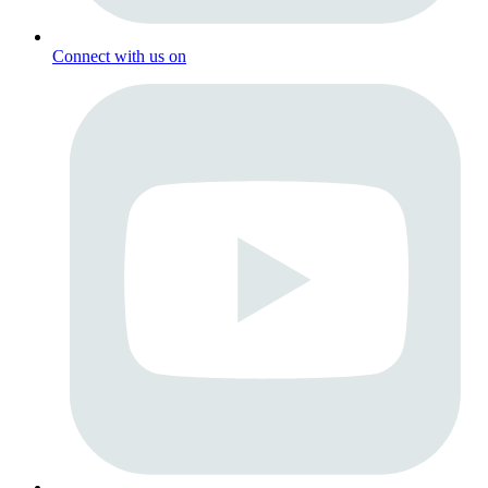
Connect with us on