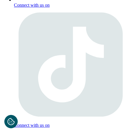
Connect with us on
Connect with us on